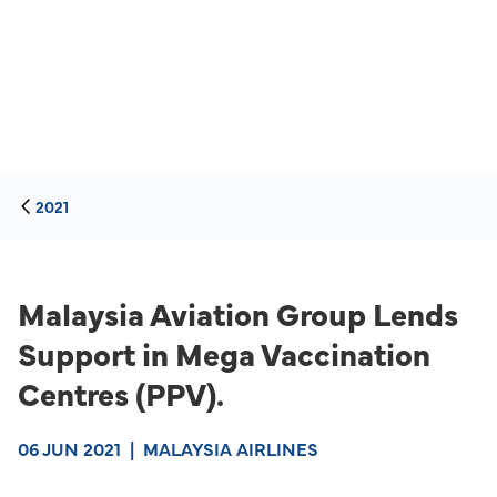
2021
Malaysia Aviation Group Lends
Support in Mega Vaccination
Centres (PPV).
06 JUN 2021
|
MALAYSIA AIRLINES