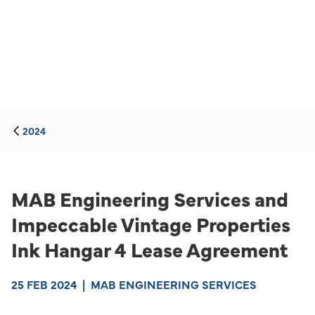
2024
MAB Engineering Services and
Impeccable Vintage Properties
Ink Hangar 4 Lease Agreement
25 FEB 2024
|
MAB ENGINEERING SERVICES