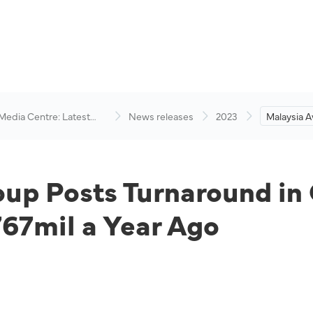
 Media Centre: Latest
News releases
2023
Malaysia A
visory
Turnaround
RM556mil 
Ago
up Posts Turnaround in 
7mil a Year Ago