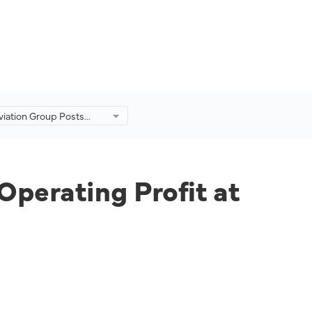
viation Group Posts
 in Operating Profit at
from -RM767mil a Year
Operating Profit at