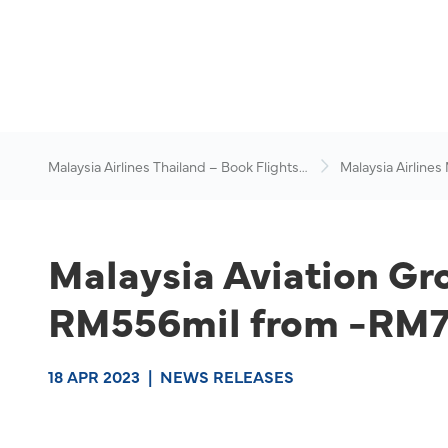
Malaysia Airlines Thailand – Book Flights
Malaysia Airlines
Online
News & Travel Ad
Malaysia Aviation Gro
RM556mil from -RM76
18 APR 2023
|
NEWS RELEASES