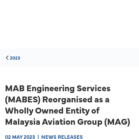
2023
MAB Engineering Services
(MABES) Reorganised as a
Wholly Owned Entity of
Malaysia Aviation Group (MAG)
02 MAY 2023
|
NEWS RELEASES