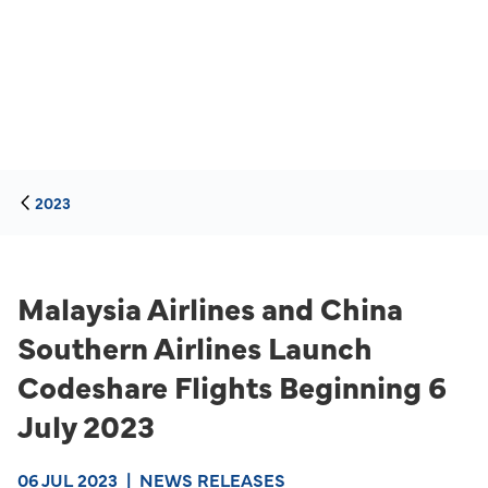
2023
Malaysia Airlines and China
Southern Airlines Launch
Codeshare Flights Beginning 6
July 2023
06 JUL 2023
|
NEWS RELEASES