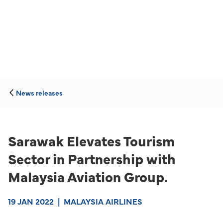
News releases
Sarawak Elevates Tourism
Sector in Partnership with
Malaysia Aviation Group.
19 JAN 2022
|
MALAYSIA AIRLINES