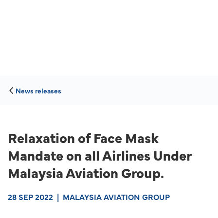
News releases
Relaxation of Face Mask
Mandate on all Airlines Under
Malaysia Aviation Group.
28 SEP 2022
|
MALAYSIA AVIATION GROUP