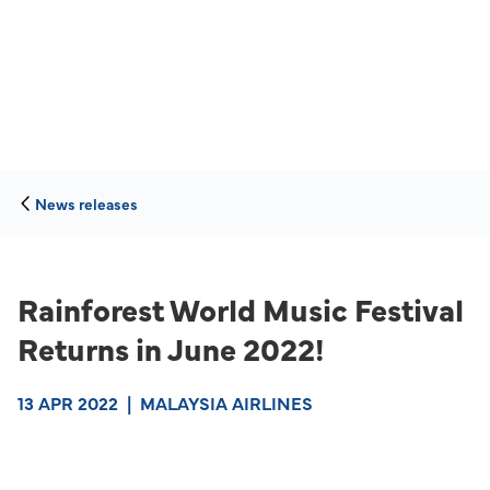
News releases
Rainforest World Music Festival
Returns in June 2022!
13 APR 2022
|
MALAYSIA AIRLINES