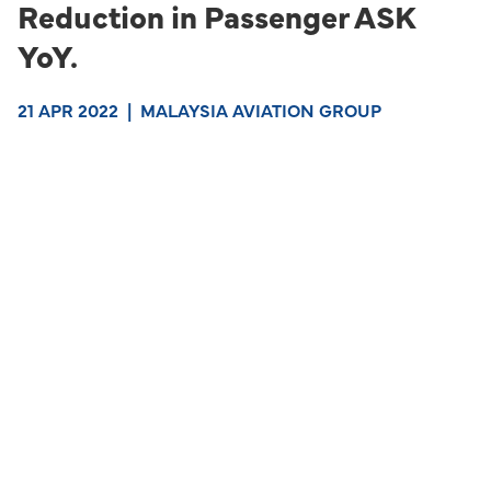
Reduction in Passenger ASK
YoY.
21 APR 2022
|
MALAYSIA AVIATION GROUP