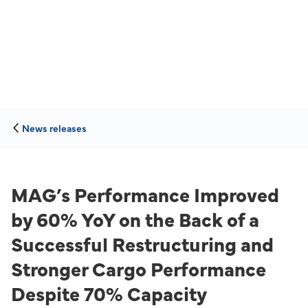
News releases
MAG’s Performance Improved
by 60% YoY on the Back of a
Successful Restructuring and
Stronger Cargo Performance
Despite 70% Capacity