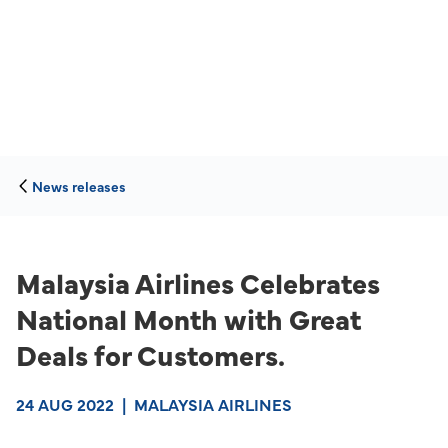
News releases
Malaysia Airlines Celebrates
National Month with Great
Deals for Customers.
24 AUG 2022
|
MALAYSIA AIRLINES