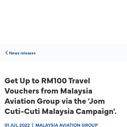
News releases
Get Up to RM100 Travel
Vouchers from Malaysia
Aviation Group via the ‘Jom
Cuti-Cuti Malaysia Campaign’.
01 JUL 2022
|
MALAYSIA AVIATION GROUP