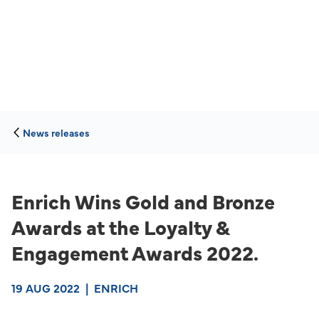
News releases
Enrich Wins Gold and Bronze
Awards at the Loyalty &
Engagement Awards 2022.
19 AUG 2022
|
ENRICH