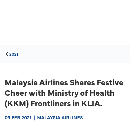
2021
Malaysia Airlines Shares Festive
Cheer with Ministry of Health
(KKM) Frontliners in KLIA.
09 FEB 2021
|
MALAYSIA AIRLINES