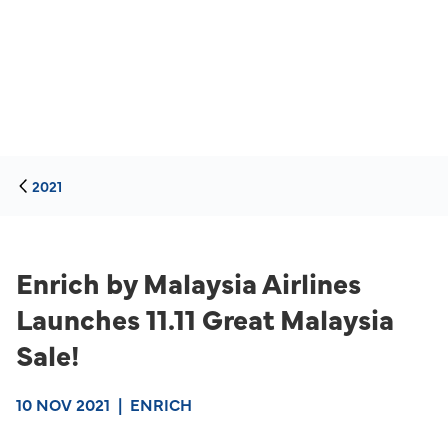
2021
Enrich by Malaysia Airlines
Launches 11.11 Great Malaysia
Sale!
10 NOV 2021
|
ENRICH