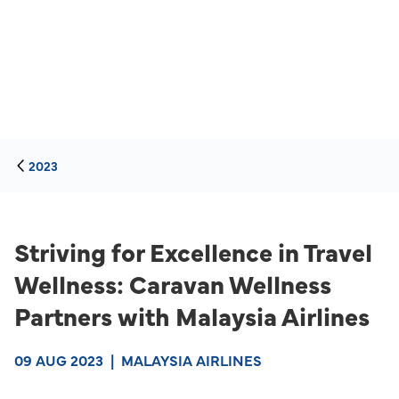
2023
Striving for Excellence in Travel
Wellness: Caravan Wellness
Partners with Malaysia Airlines
09 AUG 2023
|
MALAYSIA AIRLINES