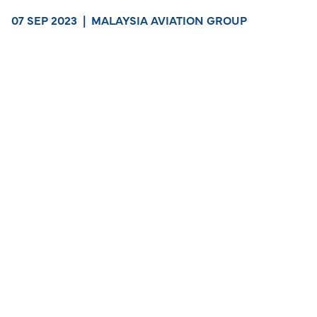
07 SEP 2023
|
MALAYSIA AVIATION GROUP