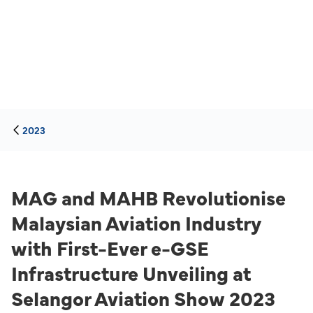
2023
MAG and MAHB Revolutionise
Malaysian Aviation Industry
with First-Ever e-GSE
Infrastructure Unveiling at
Selangor Aviation Show 2023