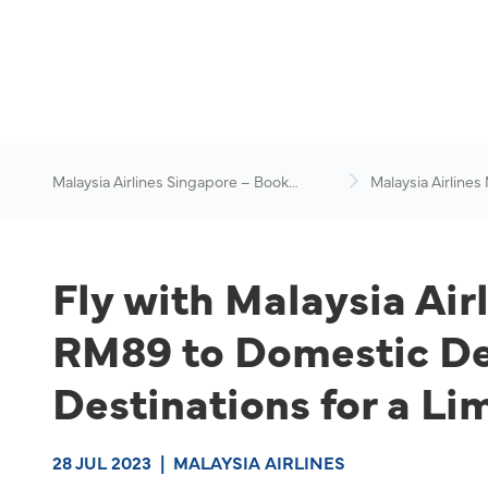
Malaysia Airlines Singapore – Book
Malaysia Airlines
Flights Online
News & Travel Ad
Fly with Malaysia Air
RM89 to Domestic Des
Destinations for a Li
28 JUL 2023
|
MALAYSIA AIRLINES