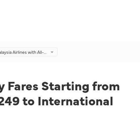
laysia Airlines with All-
 Fares Starting from
omestic Destinations
M249 to International
ns for a Limited Time
y Fares Starting from
49 to International