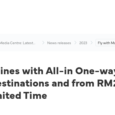
 Media Centre: Latest
News releases
2023
Fly with Ma
visory
in One-way
RM89 to D
and from R
Destinatio
lines with All-in One-wa
tinations and from RM2
mited Time