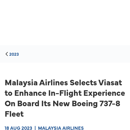
2023
Malaysia Airlines Selects Viasat
to Enhance In-Flight Experience
On Board Its New Boeing 737-8
Fleet
18 AUG 2023
|
MALAYSIA AIRLINES