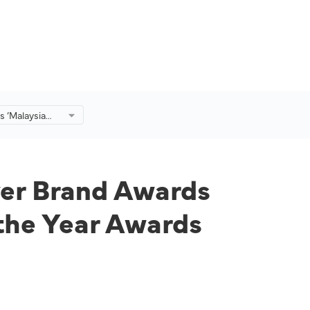
s ‘Malaysia
d Awards
e Community
r Awards
yer Brand Awards
the Year Awards