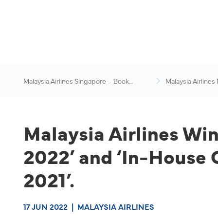
Malaysia Airlines Singapore – Book
Malaysia Airlines
Flights Online
News & Travel Ad
Malaysia Airlines Wi
2022’ and ‘In-House 
2021’.
17 JUN 2022
|
MALAYSIA AIRLINES