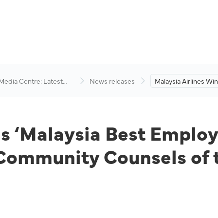
 Media Centre: Latest
News releases
Malaysia Airlines Win
visory
Best Employer Bran
2022’ and ‘In-Hous
Counsels of the Yea
2021’.
ns ‘Malaysia Best Emplo
Community Counsels of 