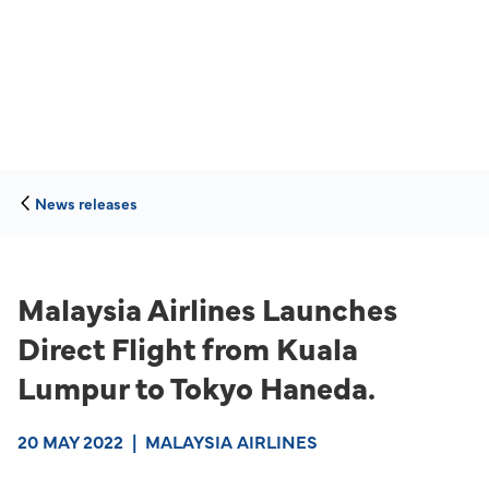
News releases
Malaysia Airlines Launches
Direct Flight from Kuala
Lumpur to Tokyo Haneda.
20 MAY 2022
|
MALAYSIA AIRLINES