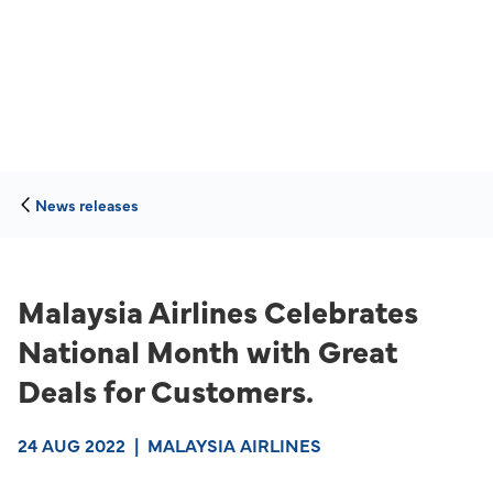
News releases
Malaysia Airlines Celebrates
National Month with Great
Deals for Customers.
24 AUG 2022
|
MALAYSIA AIRLINES