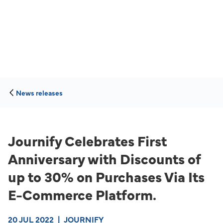
News releases
Journify Celebrates First
Anniversary with Discounts of
up to 30% on Purchases Via Its
E-Commerce Platform.
20 JUL 2022
|
JOURNIFY