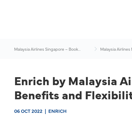
Malaysia Airlines Singapore – Book
Malaysia Airlines
Flights Online
News & Travel Ad
Enrich by Malaysia A
Benefits and Flexibil
06 OCT 2022
|
ENRICH