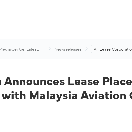
 Media Centre: Latest
News releases
Air Lease Corporati
visory
Lease Placement of
Boeing 737-8 Aircraf
Malaysia Aviation Gr
on Announces Lease Plac
 with Malaysia Aviation