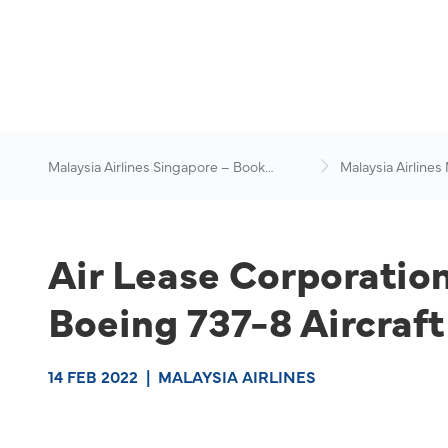
Malaysia Airlines Singapore – Book
Malaysia Airlines
Flights Online
News & Travel Ad
Air Lease Corporati
Boeing 737-8 Aircraft
14 FEB 2022
|
MALAYSIA AIRLINES