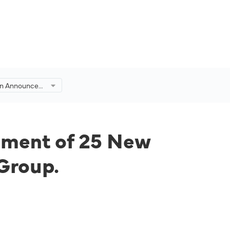
on Announces
 25 New
t with
oup.
ement of 25 New
 Group.