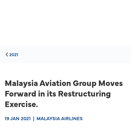
2021
Malaysia Aviation Group Moves
Forward in its Restructuring
Exercise.
19 JAN 2021
|
MALAYSIA AIRLINES