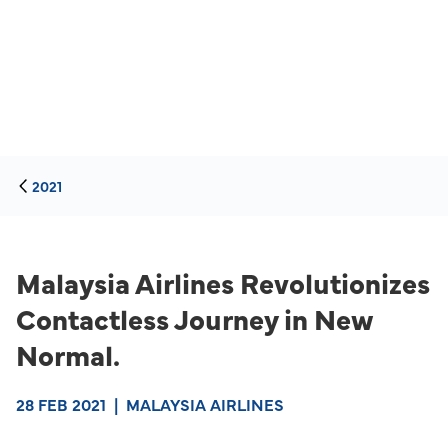
2021
Malaysia Airlines Revolutionizes
Contactless Journey in New
Normal.
28 FEB 2021
|
MALAYSIA AIRLINES