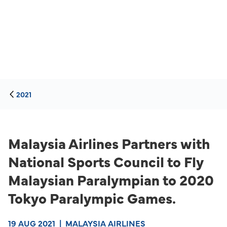
2021
Malaysia Airlines Partners with
National Sports Council to Fly
Malaysian Paralympian to 2020
Tokyo Paralympic Games.
19 AUG 2021
|
MALAYSIA AIRLINES