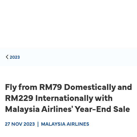
2023
Fly from RM79 Domestically and
RM229 Internationally with
Malaysia Airlines' Year-End Sale
27 NOV 2023
|
MALAYSIA AIRLINES