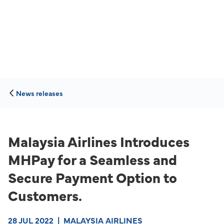
News releases
Malaysia Airlines Introduces
MHPay for a Seamless and
Secure Payment Option to
Customers.
28 JUL 2022
|
MALAYSIA AIRLINES