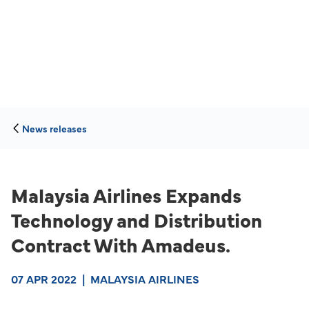
News releases
Malaysia Airlines Expands
Technology and Distribution
Contract With Amadeus.
07 APR 2022
|
MALAYSIA AIRLINES