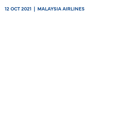
12 OCT 2021
|
MALAYSIA AIRLINES