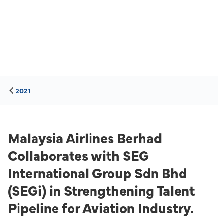
2021
Malaysia Airlines Berhad
Collaborates with SEG
International Group Sdn Bhd
(SEGi) in Strengthening Talent
Pipeline for Aviation Industry.