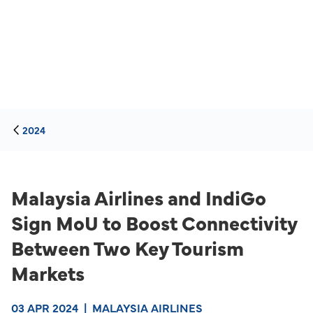
2024
Malaysia Airlines and IndiGo
Sign MoU to Boost Connectivity
Between Two Key Tourism
Markets
03 APR 2024
|
MALAYSIA AIRLINES