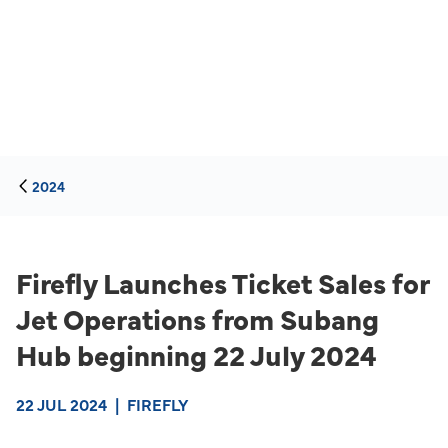
2024
Firefly Launches Ticket Sales for
Jet Operations from Subang
Hub beginning 22 July 2024
22 JUL 2024
|
FIREFLY