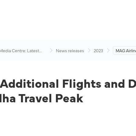
 Media Centre: Latest
News releases
2023
MAG Airlin
visory
Flights an
Anticipati
Peak
Additional Flights and D
dha Travel Peak