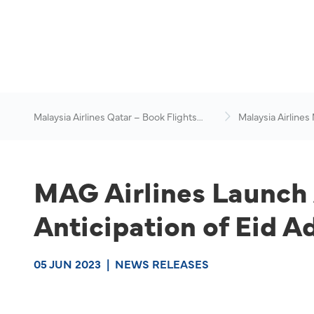
Malaysia Airlines Qatar – Book Flights
Malaysia Airlines
Online
News & Travel Ad
MAG Airlines Launch 
Anticipation of Eid A
05 JUN 2023
|
NEWS RELEASES