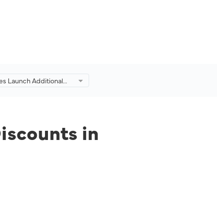
es Launch Additional
d Discounts in
on of Eid Adha Travel
iscounts in