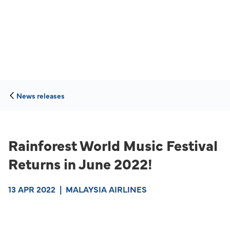
News releases
Rainforest World Music Festival
Returns in June 2022!
13 APR 2022
|
MALAYSIA AIRLINES