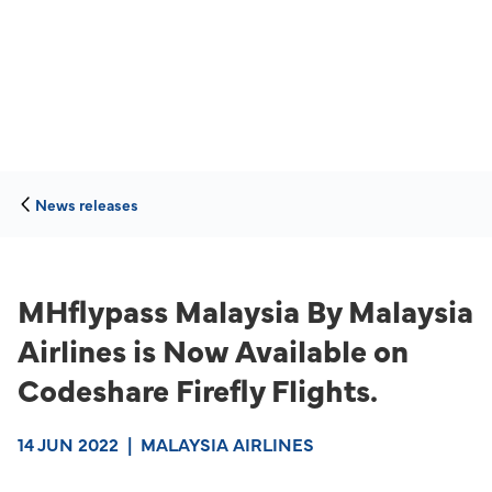
News releases
MHflypass Malaysia By Malaysia
Airlines is Now Available on
Codeshare Firefly Flights.
14 JUN 2022
|
MALAYSIA AIRLINES