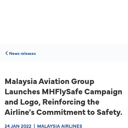
News releases
Malaysia Aviation Group
Launches MHFlySafe Campaign
and Logo, Reinforcing the
Airline’s Commitment to Safety.
24 JAN 2022
|
MALAYSIA AIRLINES