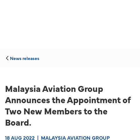
News releases
Malaysia Aviation Group
Announces the Appointment of
Two New Members to the
Board.
18 AUG 2022
|
MALAYSIA AVIATION GROUP