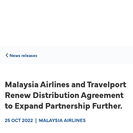
News releases
Malaysia Airlines and Travelport
Renew Distribution Agreement
to Expand Partnership Further.
25 OCT 2022
|
MALAYSIA AIRLINES