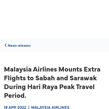
News releases
Malaysia Airlines Mounts Extra
Flights to Sabah and Sarawak
During Hari Raya Peak Travel
Period.
18 APR 2022
|
MALAYSIA AIRLINES