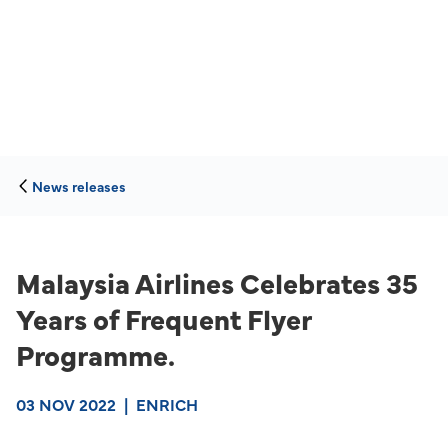
News releases
Malaysia Airlines Celebrates 35
Years of Frequent Flyer
Programme.
03 NOV 2022
|
ENRICH