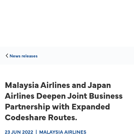
News releases
Malaysia Airlines and Japan
Airlines Deepen Joint Business
Partnership with Expanded
Codeshare Routes.
23 JUN 2022
|
MALAYSIA AIRLINES