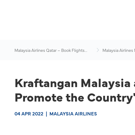
Malaysia Airlines Qatar – Book Flights
Malaysia Airlines
Online
News & Travel Ad
Kraftangan Malaysia 
Promote the Country's
04 APR 2022
|
MALAYSIA AIRLINES