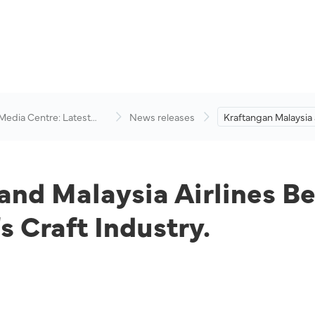
 Media Centre: Latest
News releases
Kraftangan Malaysia
visory
Airlines Berhad Coll
Promote the Country
Industry.
and Malaysia Airlines Be
 Craft Industry.