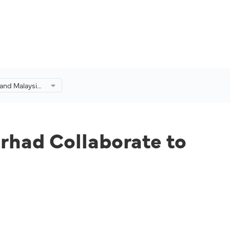
 and Malaysia
aborate to
's Craft
rhad Collaborate to