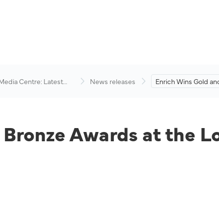
 Media Centre: Latest
News releases
Enrich Wins Gold an
visory
Awards at the Loyalt
Engagement Awards
 Bronze Awards at the 