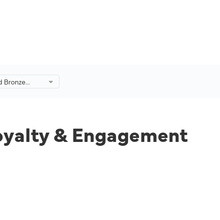
d Bronze
y &
 2022.
Loyalty & Engagement