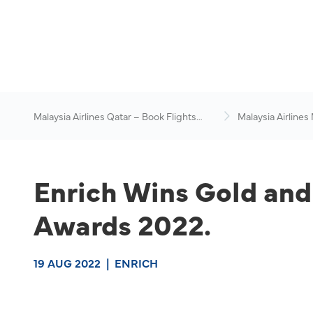
Malaysia Airlines Qatar – Book Flights
Malaysia Airlines
Online
News & Travel Ad
Enrich Wins Gold and
Awards 2022.
19 AUG 2022
|
ENRICH