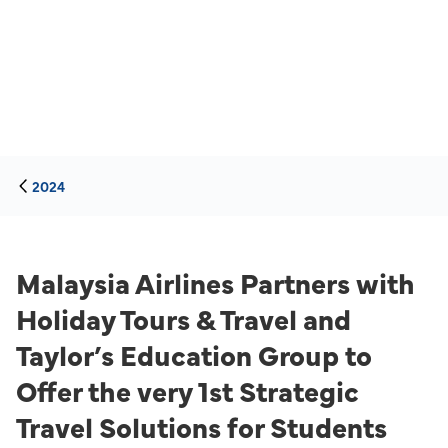
2024
Malaysia Airlines Partners with
Holiday Tours & Travel and
Taylor’s Education Group to
Offer the very 1st Strategic
Travel Solutions for Students