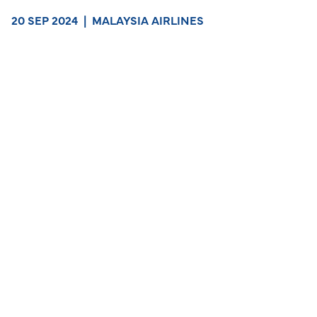
20 SEP 2024
|
MALAYSIA AIRLINES