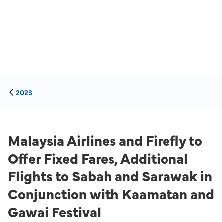
2023
Malaysia Airlines and Firefly to
Offer Fixed Fares, Additional
Flights to Sabah and Sarawak in
Conjunction with Kaamatan and
Gawai Festival