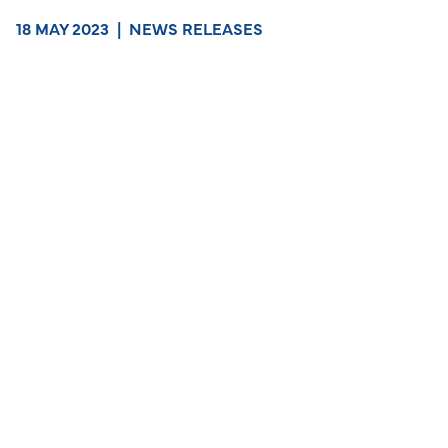
18 MAY 2023
|
NEWS RELEASES