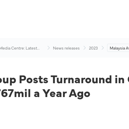
 Media Centre: Latest
News releases
2023
Malaysia A
visory
Turnaround
RM556mil 
Ago
up Posts Turnaround in 
7mil a Year Ago