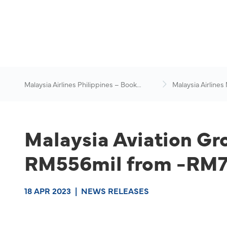
Malaysia Airlines Philippines – Book
Malaysia Airlines
Flights Online
News & Travel Ad
Malaysia Aviation Gro
RM556mil from -RM76
18 APR 2023
|
NEWS RELEASES