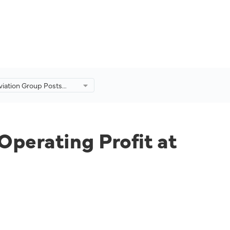
viation Group Posts
 in Operating Profit at
from -RM767mil a Year
Operating Profit at