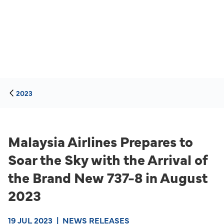
2023
Malaysia Airlines Prepares to
Soar the Sky with the Arrival of
the Brand New 737-8 in August
2023
19 JUL 2023
|
NEWS RELEASES