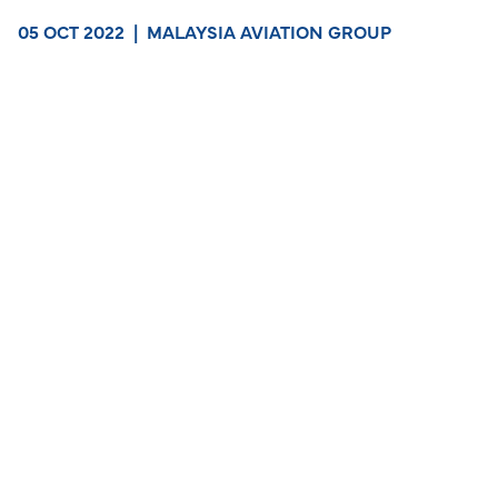
05 OCT 2022
|
MALAYSIA AVIATION GROUP