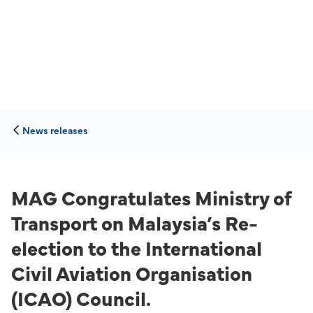
News releases
MAG Congratulates Ministry of
Transport on Malaysia’s Re-
election to the International
Civil Aviation Organisation
(ICAO) Council.