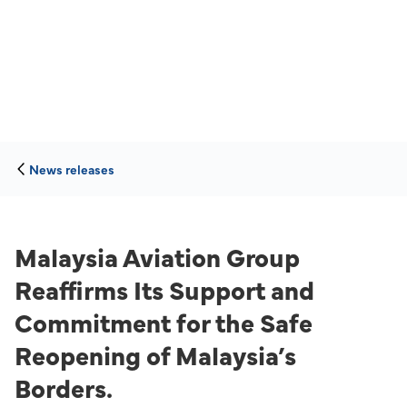
News releases
Malaysia Aviation Group
Reaffirms Its Support and
Commitment for the Safe
Reopening of Malaysia’s
Borders.