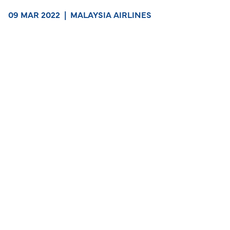
09 MAR 2022
|
MALAYSIA AIRLINES